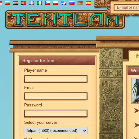
E-mail or n
Register for free
Player name
Welc
Email
Password
Select your server