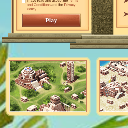
I have read and accept the
Terms
and Conditions
and the
Privacy
Policy
.