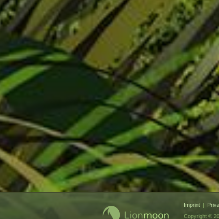
Imprint
|
Priv
Copyright © 20